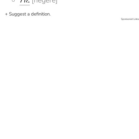
ነገረ
[negere]
+ Suggest a definition.
Sponsored Links