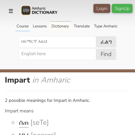
Login
SignUp
☰
Course
Lessons
Dictionary
Translate
Type Amharic
ፈልግ
Find
Impart
in Amharic
2 possible meanings for Impart in Amharic.
Impart means
ሰጠ
[seTe]