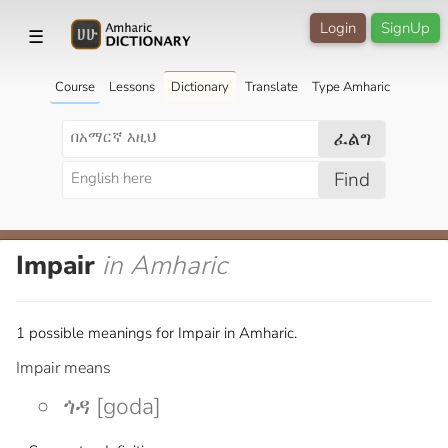
Login
SignUp
☰
Course
Lessons
Dictionary
Translate
Type Amharic
ፈልግ
Find
Impair
in Amharic
1 possible meanings for Impair in Amharic.
Impair means
ጎዳ [goda]