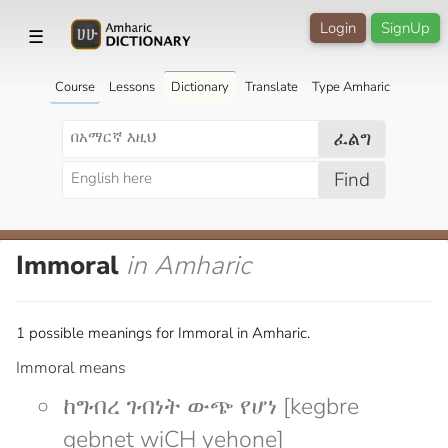
Login
SignUp
☰
Course
Lessons
Dictionary
Translate
Type Amharic
ፈልግ
Find
Immoral
in Amharic
1 possible meanings for Immoral in Amharic.
Immoral means
ከግብረ ገብነት ውጭ የሆነ [kegbre
gebnet wiCH yehone]