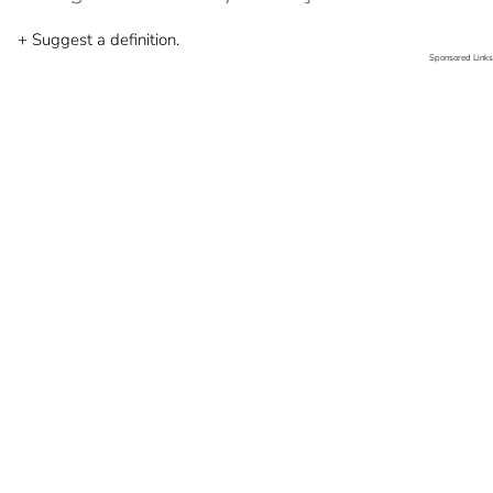
+ Suggest a definition.
Sponsored Links