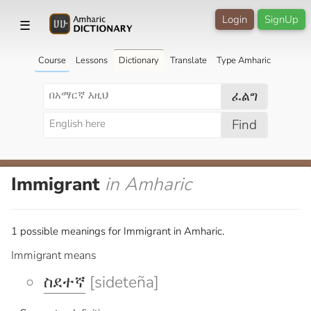
Login
SignUp
☰
Course
Lessons
Dictionary
Translate
Type Amharic
ፈልግ
Find
Immigrant
in Amharic
1 possible meanings for Immigrant in Amharic.
Immigrant means
ስደተኛ
[sideteña]