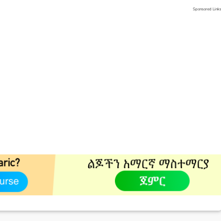
Sponsored Link