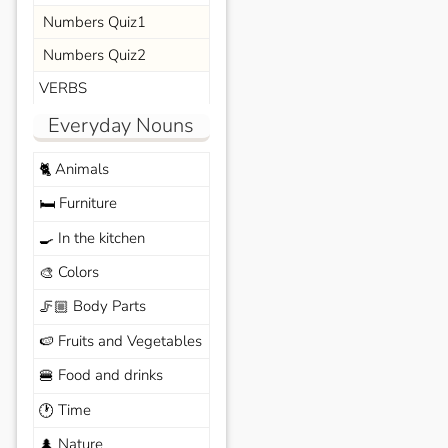
Numbers Quiz1
Numbers Quiz2
VERBS
Everyday Nouns
Animals
🐈
Furniture
🛏️
In the kitchen
🍳
Colors
🎨
Body Parts
🦵🏼
Fruits and Vegetables
🍉
Food and drinks
🍔
Time
🕐
Nature
🌲