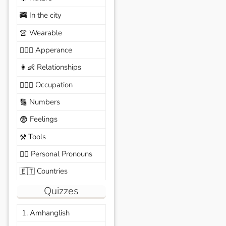
In the city
🚎
Wearable
👚
Apperance
🙆🏽‍♀️
Relationships
👩‍👶
Occupation
🧑🏼‍✈️
Numbers
🔢
Feelings
😨
Tools
⚒️
Personal Pronouns
🙆‍♂️
Countries
🇪🇹
Quizzes
1. Amhanglish