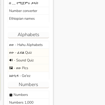
በ __ የሚጀምሩ ቃላት
s
Number converter
Ethiopian names
Alphabets
ሀሁ - Hahu Alphabets
ሀሁ - ፊደል Quiz
🔊 - Sound Quiz
🖼️ - ሀሁ Pics
አቡጊዳ - Ge'ez
Numbers
Numbers
looks_one
Numbers 1,000