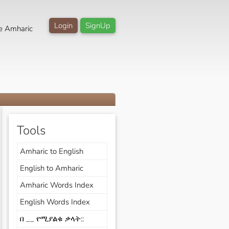
Login
SignUp
e Amharic
Tools
Amharic to English
English to Amharic
Amharic Words Index
English Words Index
በ __ የሚያልቁ ቃላት::