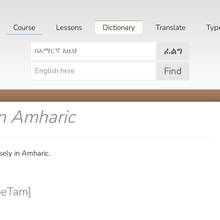
Course
Lessons
Dictionary
Translate
Typ
ፈልግ
Find
in Amharic
ely in Amharic.
beTam]