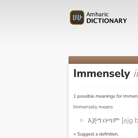
Immensely
1 possible meanings for Immens
Immensely means
እጅግ በጣም [ejg 
+ Suggest a definition.