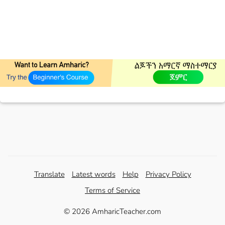
Translate
Latest words
Help
Privacy Policy
Terms of Service
© 2026 AmharicTeacher.com