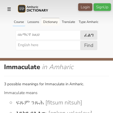
Login
SignUp
☰
Course
Lessons
Dictionary
Translate
Type Amharic
ፈልግ
Find
Immaculate
in Amharic
3 possible meanings for Immaculate in Amharic.
Immaculate means
ፍጹም ንጹሕ [fitsum nitsuh]