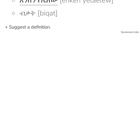
እንከን የሌለው
[enken yelaelew]
ብቃት [biqat]
+ Suggest a definition.
Sponsored Links