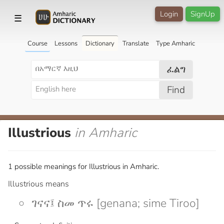
Login
SignUp
☰
Course
Lessons
Dictionary
Translate
Type Amharic
ፈልግ
Find
Illustrious
in Amharic
1 possible meanings for Illustrious in Amharic.
Illustrious means
ገናና፤ ስመ ጥሩ [genana; sime Tiroo]