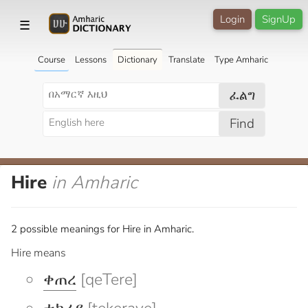
Login
SignUp
☰
Course
Lessons
Dictionary
Translate
Type Amharic
ፈልግ
Find
Hire
in Amharic
2 possible meanings for Hire in Amharic.
Hire means
ቀጠረ
[qeTere]