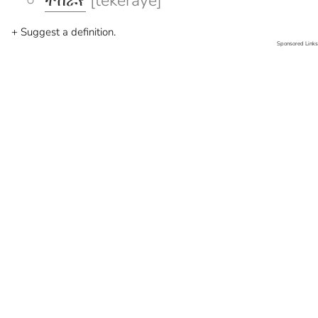
ተከራየ
[tekeraye]
+ Suggest a definition.
Sponsored Links