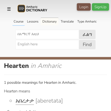
Login
SignUp
☰
Course
Lessons
Dictionary
Translate
Type Amharic
ፈልግ
Find
Hearten
in Amharic
1 possible meanings for Hearten in Amharic.
Hearten means
አበረታታ
[aberetata]