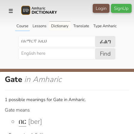
Login
SignUp
☰
Course
Lessons
Dictionary
Translate
Type Amharic
ፈልግ
Find
Gate
in Amharic
1 possible meanings for Gate in Amharic.
Gate means
በር
[ber]