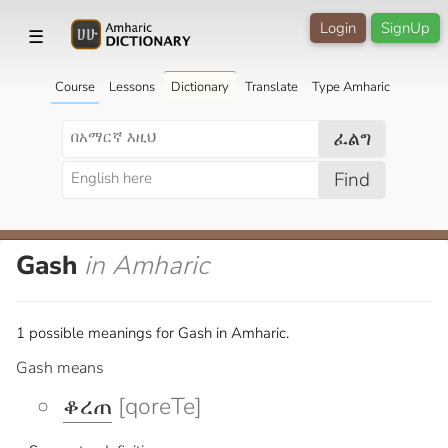
Login
SignUp
☰
Course
Lessons
Dictionary
Translate
Type Amharic
ፈልግ
Find
Gash
in Amharic
1 possible meanings for Gash in Amharic.
Gash means
ቆረጠ
[qoreTe]