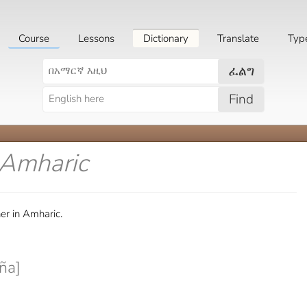
Course
Lessons
Dictionary
Translate
Typ
ፈልግ
Find
 Amharic
er in Amharic.
ña]