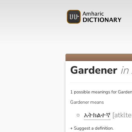
Gardener
in
1 possible meanings for Garden
Gardener means
አትክልተኛ
[atklte
+ Suggest a definition.