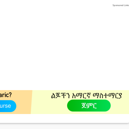
Sponsored Link