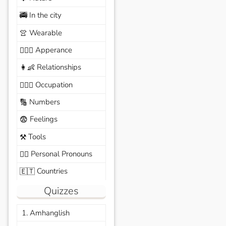
In the city
🚎
Wearable
👚
Apperance
🙆🏽‍♀️
Relationships
👩‍👶
Occupation
🧑🏼‍✈️
Numbers
🔢
Feelings
😨
Tools
⚒️
Personal Pronouns
🙆‍♂️
Countries
🇪🇹
Quizzes
1. Amhanglish