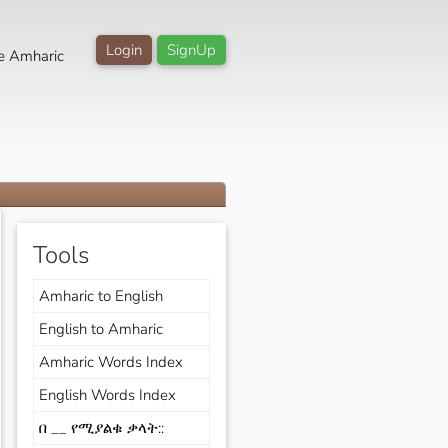
Login
SignUp
e Amharic
Tools
Amharic to English
English to Amharic
Amharic Words Index
English Words Index
በ __ የሚያልቁ ቃላት::