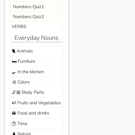
Numbers Quiz1
Numbers Quiz2
VERBS
Everyday Nouns
Animals
🐈
Furniture
🛏️
In the kitchen
🍳
Colors
🎨
Body Parts
🦵🏼
Fruits and Vegetables
🍉
Food and drinks
🍔
Time
🕐
Nature
🌲