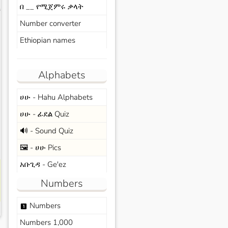
በ __ የሚጀምሩ ቃላት
s
Number converter
Ethiopian names
Alphabets
ሀሁ - Hahu Alphabets
ሀሁ - ፊደል Quiz
🔊 - Sound Quiz
🖼️ - ሀሁ Pics
አቡጊዳ - Ge'ez
Numbers
Numbers
looks_one
Numbers 1,000