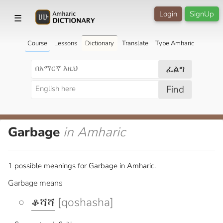
Login
SignUp
☰
Course
Lessons
Dictionary
Translate
Type Amharic
ፈልግ
Find
Garbage
in Amharic
1 possible meanings for Garbage in Amharic.
Garbage means
ቆሻሻ
[qoshasha]