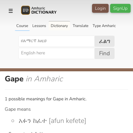
Login
SignUp
☰
Course
Lessons
Dictionary
Translate
Type Amharic
ፈልግ
Find
Gape
in Amharic
1 possible meanings for Gape in Amharic.
Gape means
አፉን ከፈተ [afun kefete]