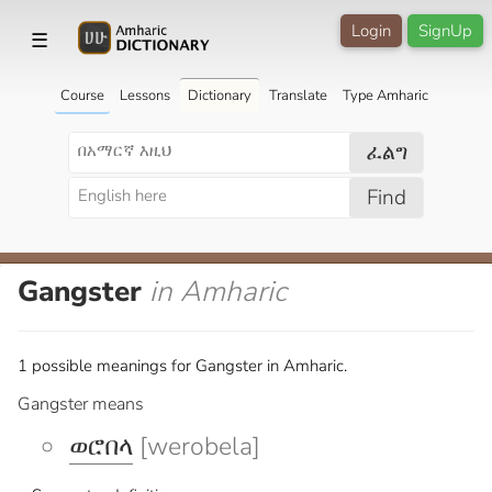
Login
SignUp
☰
Course
Lessons
Dictionary
Translate
Type Amharic
ፈልግ
Find
Gangster
in Amharic
1 possible meanings for Gangster in Amharic.
Gangster means
ወሮበላ
[werobela]