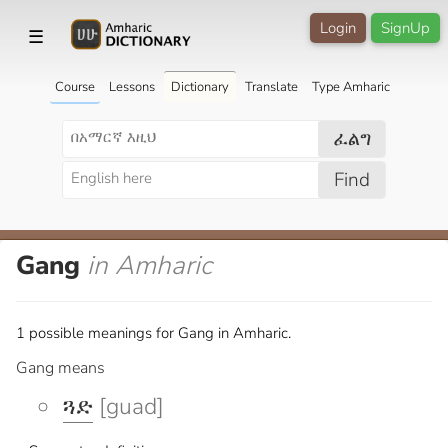
Login
SignUp
☰
Course
Lessons
Dictionary
Translate
Type Amharic
ፈልግ
Find
Gang
in Amharic
1 possible meanings for Gang in Amharic.
Gang means
ጓድ
[guad]