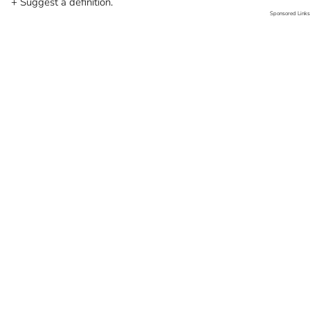
+ Suggest a definition.
Sponsored Links