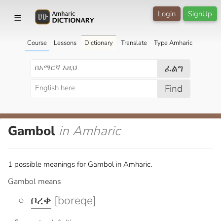
Login
SignUp
☰
Course
Lessons
Dictionary
Translate
Type Amharic
ፈልግ
Find
Gambol
in Amharic
1 possible meanings for Gambol in Amharic.
Gambol means
ቦረቀ
[boreqe]