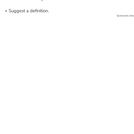
+ Suggest a definition.
Sponsored Links