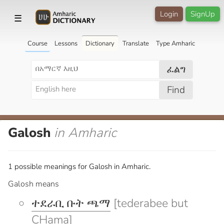
Login
SignUp
☰
Course
Lessons
Dictionary
Translate
Type Amharic
ፈልግ
Find
Galosh
in Amharic
1 possible meanings for Galosh in Amharic.
Galosh means
ተደራቢ ቡት ጫማ
[tederabee but
CHama]