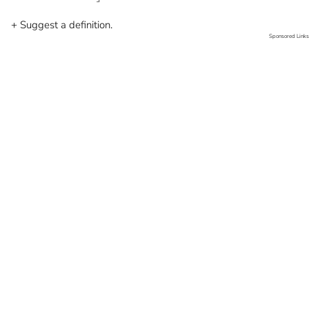
+ Suggest a definition.
Sponsored Links