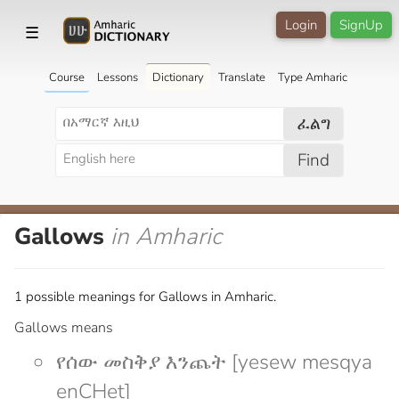
Login
SignUp
☰
Course
Lessons
Dictionary
Translate
Type Amharic
ፈልግ
Find
Gallows
in Amharic
1 possible meanings for Gallows in Amharic.
Gallows means
የሰው መስቅያ እንጨት [yesew mesqya
enCHet]