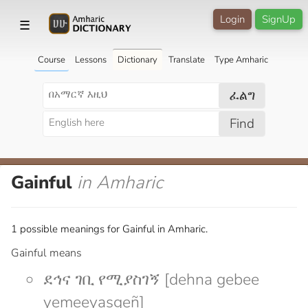
Login
SignUp
☰
Course
Lessons
Dictionary
Translate
Type Amharic
ፈልግ
Find
Gainful
in Amharic
1 possible meanings for Gainful in Amharic.
Gainful means
ደኅና ገቢ የሚያስገኝ [dehna gebee
yemeeyasgeñ]