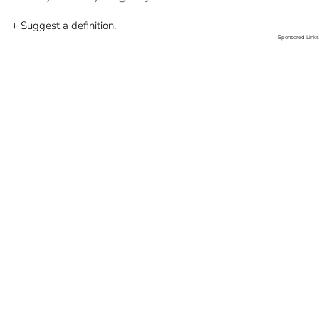
+ Suggest a definition.
Sponsored Links