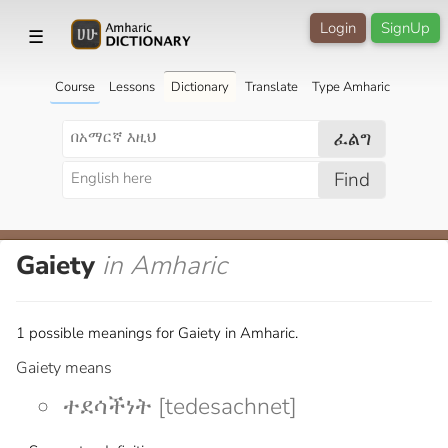
Login
SignUp
☰
Course
Lessons
Dictionary
Translate
Type Amharic
ፈልግ
Find
Gaiety
in Amharic
1 possible meanings for Gaiety in Amharic.
Gaiety means
ተደሳችነት [tedesachnet]