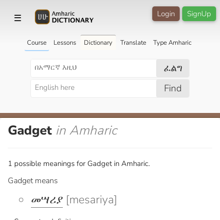
Login
SignUp
☰
Course
Lessons
Dictionary
Translate
Type Amharic
ፈልግ
Find
Gadget
in Amharic
1 possible meanings for Gadget in Amharic.
Gadget means
መሣሪያ
[mesariya]