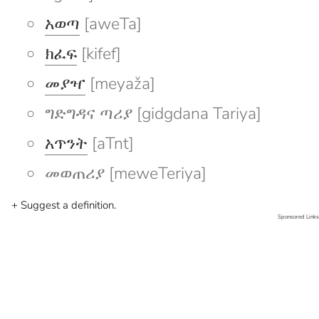
አወጣ
[aweTa]
ክፈፍ
[kifef]
መያዣ
[meyaža]
ግድግዳና ጣሪያ [gidgdana Tariya]
አጥንት
[aTnt]
መወጠሪያ [meweTeriya]
+ Suggest a definition.
Sponsored Links