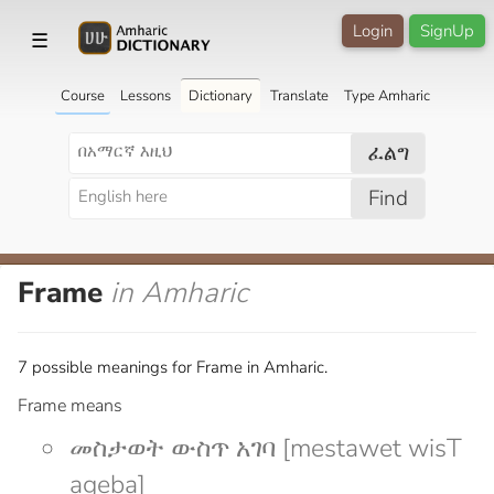
Login
SignUp
☰
Course
Lessons
Dictionary
Translate
Type Amharic
ፈልግ
Find
Frame
in Amharic
7 possible meanings for Frame in Amharic.
Frame means
መስታወት ውስጥ አገባ [mestawet wisT
ageba]