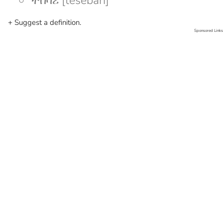
ተሰባሪ [tesebari]
+ Suggest a definition.
Sponsored Links