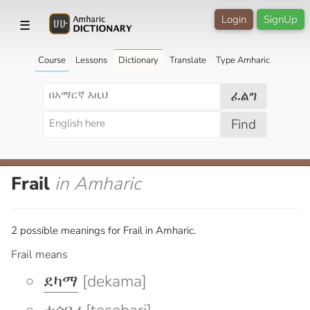
Login
SignUp
☰
Course
Lessons
Dictionary
Translate
Type Amharic
ፈልግ
Find
Frail
in Amharic
2 possible meanings for Frail in Amharic.
Frail means
ደካማ
[dekama]