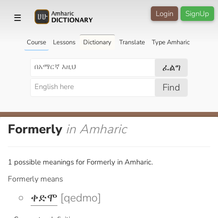
Login
SignUp
☰
Course
Lessons
Dictionary
Translate
Type Amharic
ፈልግ
Find
Formerly
in Amharic
1 possible meanings for Formerly in Amharic.
Formerly means
ቀድሞ
[qedmo]