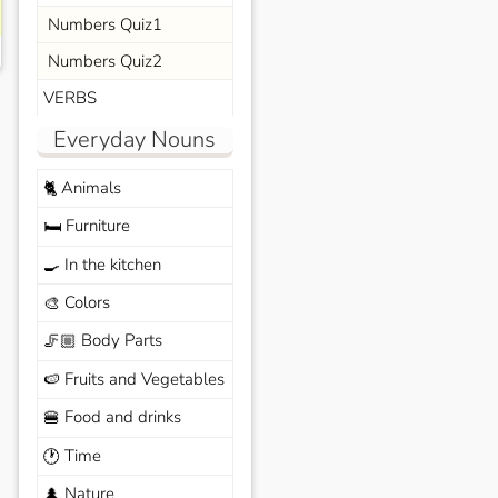
Numbers Quiz1
Numbers Quiz2
VERBS
Everyday Nouns
Animals
🐈
Furniture
🛏️
In the kitchen
🍳
Colors
🎨
Body Parts
🦵🏼
Fruits and Vegetables
🍉
Food and drinks
🍔
Time
🕐
Nature
🌲