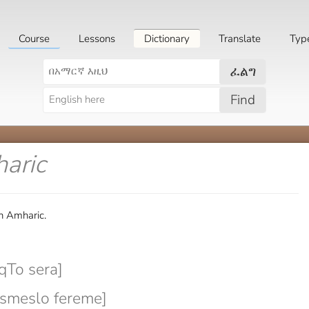
Course
Lessons
Dictionary
Translate
Typ
ፈልግ
Find
aric
n Amharic.
To sera]
meslo fereme]