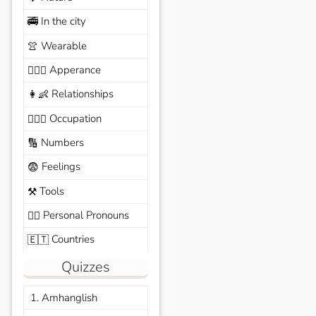
In the city
🚎
Wearable
👚
Apperance
🙆🏽‍♀️
Relationships
👩‍👶
Occupation
🧑🏼‍✈️
Numbers
🔢
Feelings
😨
Tools
⚒️
Personal Pronouns
🙆‍♂️
Countries
🇪🇹
Quizzes
1. Amhanglish