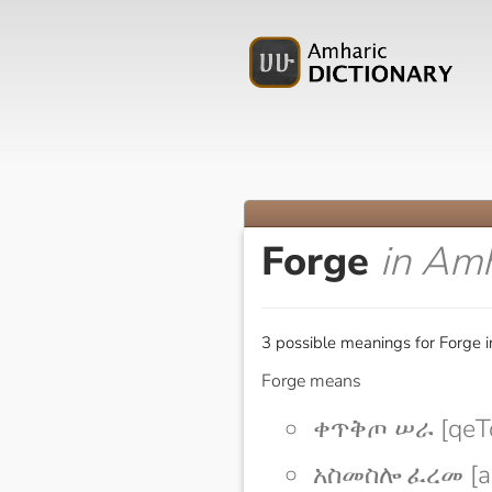
Forge
in Amh
3 possible meanings for Forge i
Forge means
ቀጥቅጦ ሠራ [qeTq
አስመስሎ ፈረመ [as