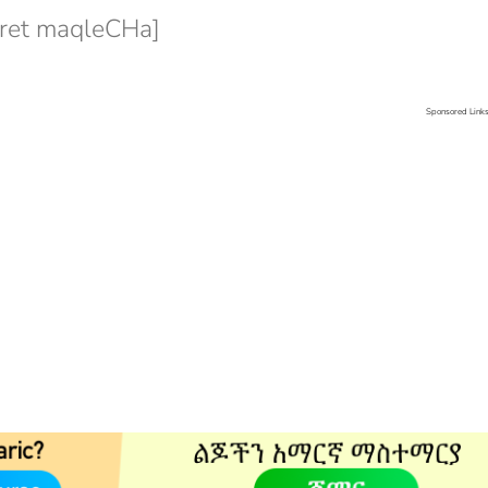
et maqleCHa]
Sponsored Link