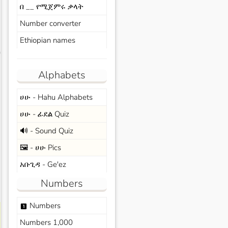
በ __ የሚጀምሩ ቃላት
Number converter
Ethiopian names
s
Alphabets
ሀሁ - Hahu Alphabets
ሀሁ - ፊደል Quiz
🔊 - Sound Quiz
🖼️ - ሀሁ Pics
አቡጊዳ - Ge'ez
Numbers
Numbers
looks_one
Numbers 1,000