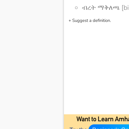
ብረት ማቅለጫ [bir
+ Suggest a definition.