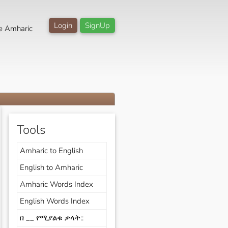
Login
SignUp
e Amharic
Tools
Amharic to English
English to Amharic
Amharic Words Index
English Words Index
በ __ የሚያልቁ ቃላት::