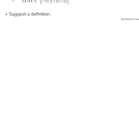
ኀይለኛ [heyleña]
+ Suggest a definition.
Sponsored Links