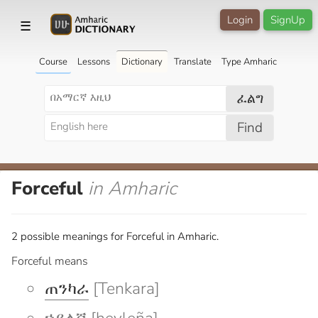
Login
SignUp
☰
Course
Lessons
Dictionary
Translate
Type Amharic
ፈልግ
Find
Forceful
in Amharic
2 possible meanings for Forceful in Amharic.
Forceful means
ጠንካራ
[Tenkara]