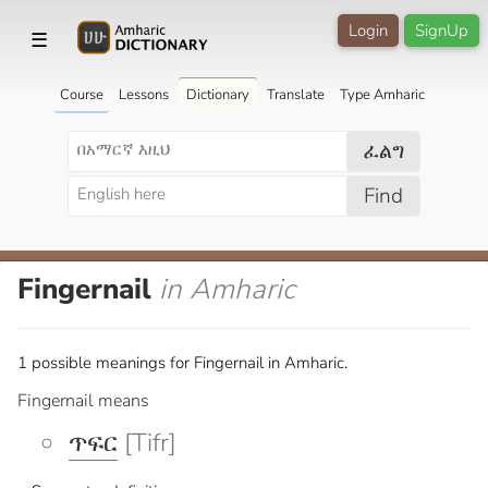
Login
SignUp
☰
Course
Lessons
Dictionary
Translate
Type Amharic
ፈልግ
Find
Fingernail
in Amharic
1 possible meanings for Fingernail in Amharic.
Fingernail means
ጥፍር
[Tifr]