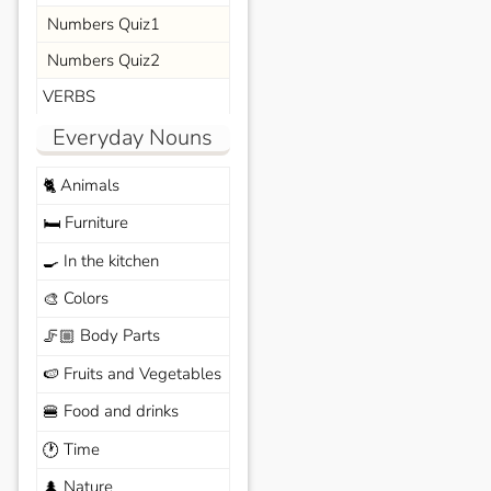
Numbers Quiz1
Numbers Quiz2
VERBS
Everyday Nouns
Animals
🐈
Furniture
🛏️
In the kitchen
🍳
Colors
🎨
Body Parts
🦵🏼
Fruits and Vegetables
🍉
Food and drinks
🍔
Time
🕐
Nature
🌲