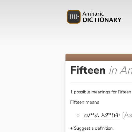
Fifteen
in A
1 possible meanings for Fifteen
Fifteen means
ዐሥራ አምስት
[As
+ Suggest a definition.