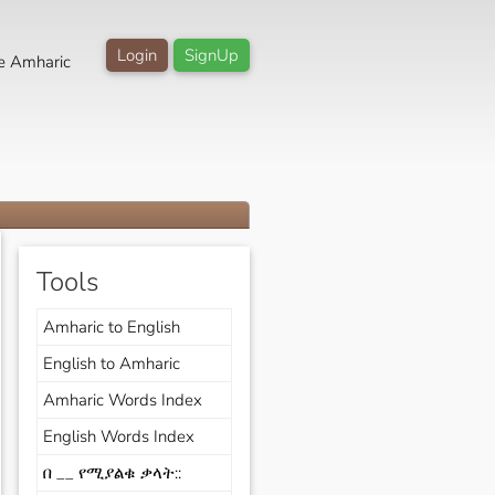
Login
SignUp
e Amharic
Tools
Amharic to English
English to Amharic
Amharic Words Index
English Words Index
በ __ የሚያልቁ ቃላት::