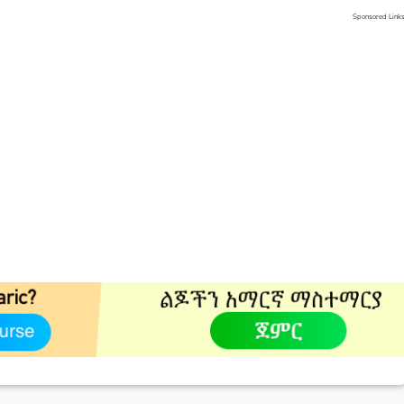
Sponsored Link