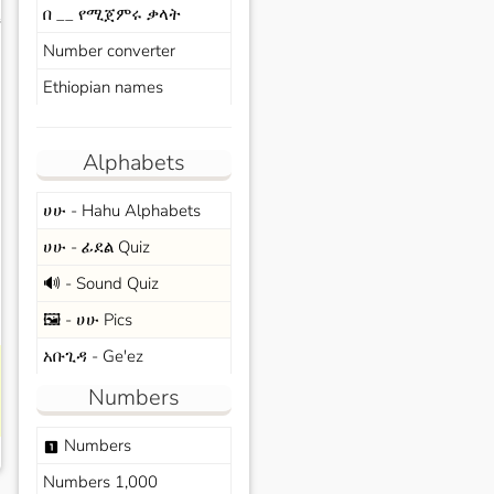
በ __ የሚጀምሩ ቃላት
s
Number converter
Ethiopian names
Alphabets
ሀሁ - Hahu Alphabets
ሀሁ - ፊደል Quiz
🔊 - Sound Quiz
🖼️ - ሀሁ Pics
አቡጊዳ - Ge'ez
Numbers
Numbers
looks_one
Numbers 1,000