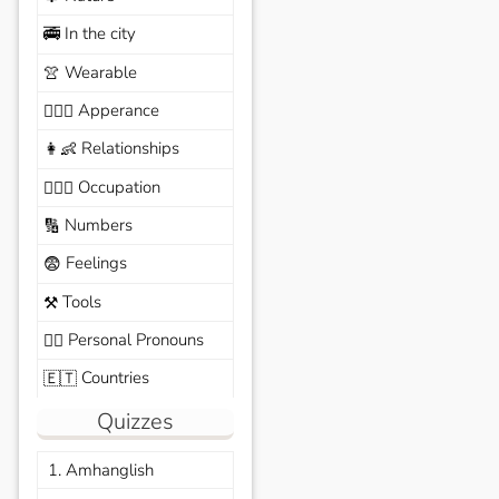
In the city
🚎
Wearable
👚
Apperance
🙆🏽‍♀️
Relationships
👩‍👶
Occupation
🧑🏼‍✈️
Numbers
🔢
Feelings
😨
Tools
⚒️
Personal Pronouns
🙆‍♂️
Countries
🇪🇹
Quizzes
1. Amhanglish