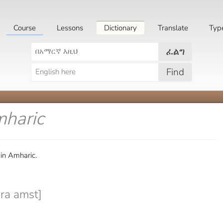
Course
Lessons
Dictionary
Translate
Typ
ፈልግ
Find
mharic
 in Amharic.
ra amst]