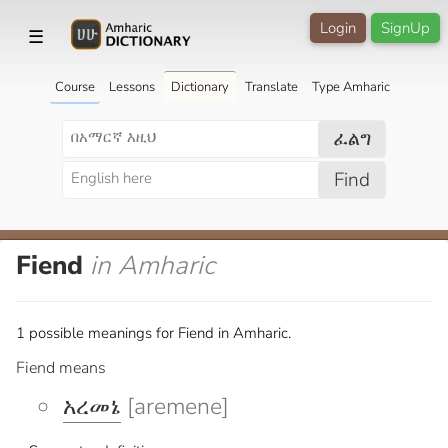
Login
SignUp
☰
Course
Lessons
Dictionary
Translate
Type Amharic
ፈልግ
Find
Fiend
in Amharic
1 possible meanings for Fiend in Amharic.
Fiend means
አረመኔ
[aremene]