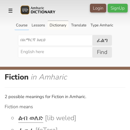
Login
SignUp
☰
Course
Lessons
Dictionary
Translate
Type Amharic
ፈልግ
Find
Fiction
in Amharic
2 possible meanings for Fiction in Amharic.
Fiction means
ልብ ወለድ
[lib weled]