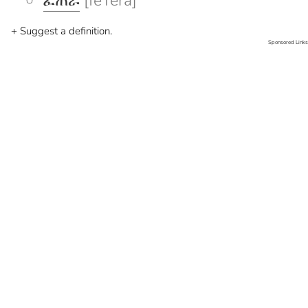
ፈጠራ
[feTera]
+ Suggest a definition.
Sponsored Links