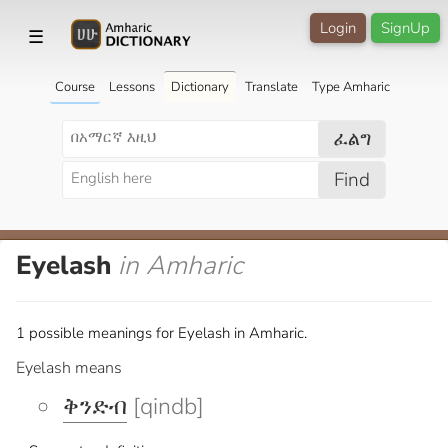
Login
SignUp
☰
Course
Lessons
Dictionary
Translate
Type Amharic
ፈልግ
Find
Eyelash
in Amharic
1 possible meanings for Eyelash in Amharic.
Eyelash means
ቅንድብ
[qindb]