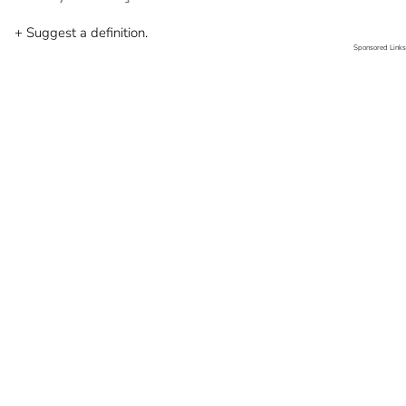
+ Suggest a definition.
Sponsored Links