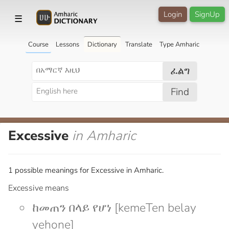
Login
SignUp
☰
Course
Lessons
Dictionary
Translate
Type Amharic
ፈልግ
Find
Excessive
in Amharic
1 possible meanings for Excessive in Amharic.
Excessive means
ከመጠን በላይ የሆነ [kemeTen belay
yehone]