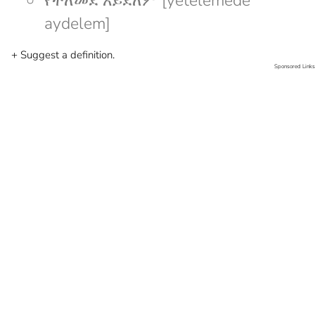
የተለመደ አይደለም [yetelemede
aydelem]
+ Suggest a definition.
Sponsored Links