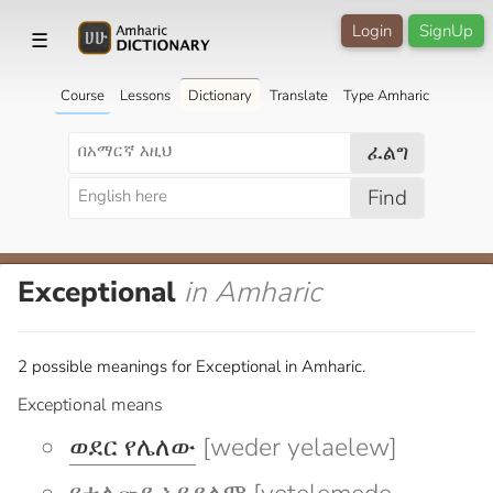
Login
SignUp
☰
Course
Lessons
Dictionary
Translate
Type Amharic
ፈልግ
Find
Exceptional
in Amharic
2 possible meanings for Exceptional in Amharic.
Exceptional means
ወደር የሌለው
[weder yelaelew]