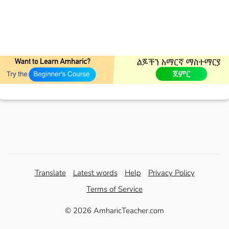
Translate
Latest words
Help
Privacy Policy
Terms of Service
© 2026 AmharicTeacher.com