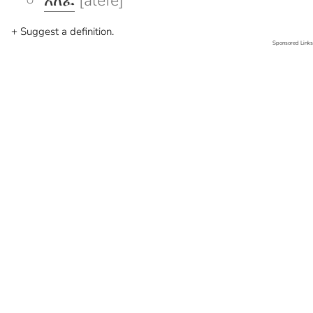
አለፈ
[alefe]
+ Suggest a definition.
Sponsored Links