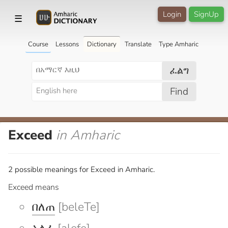
Login
SignUp
☰
Course
Lessons
Dictionary
Translate
Type Amharic
ፈልግ
Find
Exceed
in Amharic
2 possible meanings for Exceed in Amharic.
Exceed means
በለጠ
[beleTe]