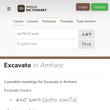
Login
SignUp
☰
Course
Lessons
Dictionary
Translate
Type Amharic
ፈልግ
Find
Excavate
in Amharic
1 possible meanings for Excavate in Amharic.
Excavate means
ቆፍሮ አወጣ [qofro aweTa]