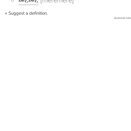
መረመረ
[meremere]
+ Suggest a definition.
Sponsored Links