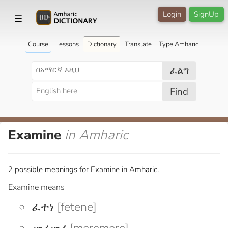
Login
SignUp
☰
Course
Lessons
Dictionary
Translate
Type Amharic
ፈልግ
Find
Examine
in Amharic
2 possible meanings for Examine in Amharic.
Examine means
ፈተነ
[fetene]