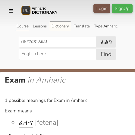
Login
SignUp
☰
Course
Lessons
Dictionary
Translate
Type Amharic
ፈልግ
Find
Exam
in Amharic
1 possible meanings for Exam in Amharic.
Exam means
ፈተና
[fetena]