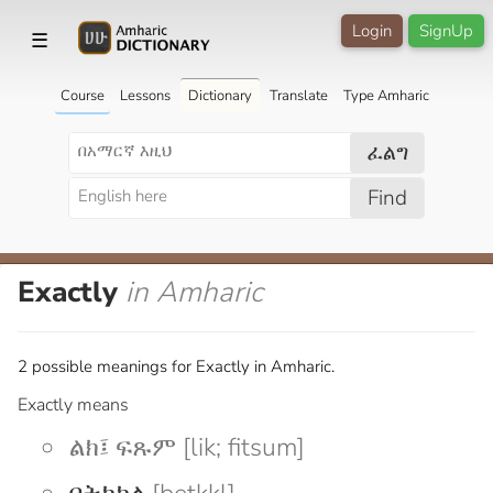
Login
SignUp
☰
Course
Lessons
Dictionary
Translate
Type Amharic
ፈልግ
Find
Exactly
in Amharic
2 possible meanings for Exactly in Amharic.
Exactly means
ልክ፤ ፍጹም [lik; fitsum]