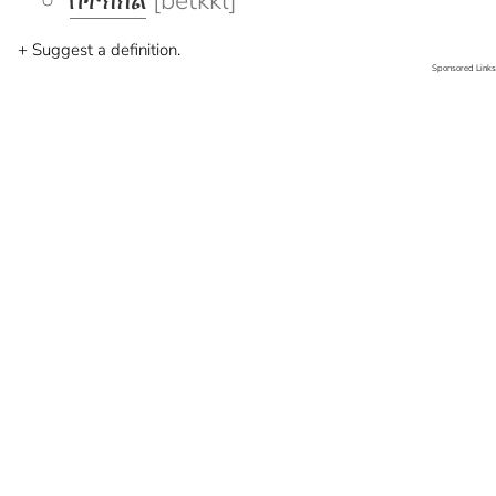
በትክክል
[betkkl]
+ Suggest a definition.
Sponsored Links