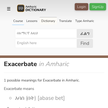
Login
SignUp
☰
Course
Lessons
Dictionary
Translate
Type Amharic
ፈልግ
Find
Exacerbate
in Amharic
1 possible meanings for Exacerbate in Amharic.
Exacerbate means
አባሰ (በት) [abase bet]