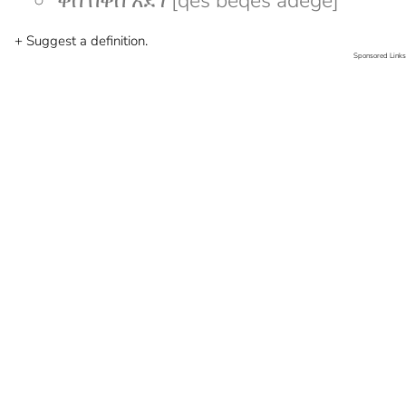
ቀስ በቀስ አደገ [qes beqes adege]
+ Suggest a definition.
Sponsored Links