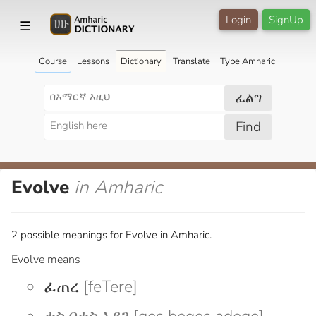
Login
SignUp
☰
Course
Lessons
Dictionary
Translate
Type Amharic
ፈልግ
Find
Evolve
in Amharic
2 possible meanings for Evolve in Amharic.
Evolve means
ፈጠረ
[feTere]