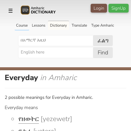
Login
SignUp
☰
Course
Lessons
Dictionary
Translate
Type Amharic
ፈልግ
Find
Everyday
in Amharic
2 possible meanings for Everyday in Amharic.
Everyday means
የዘወትር
[yezewetr]