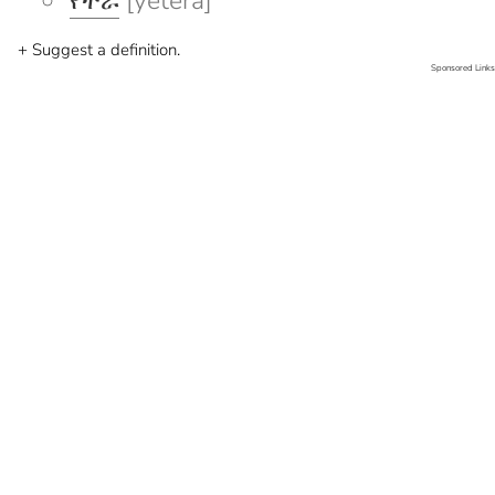
የተራ
[yetera]
+ Suggest a definition.
Sponsored Links