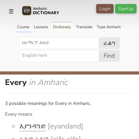
Login
SignUp
☰
Course
Lessons
Dictionary
Translate
Type Amharic
ፈልግ
Find
Every
in Amharic
3 possible meanings for Every in Amharic.
Every means
እያንዳንድ
[eyandand]