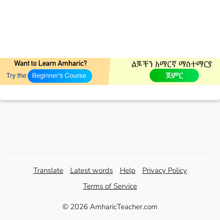
Translate
Latest words
Help
Privacy Policy
Terms of Service
© 2026 AmharicTeacher.com