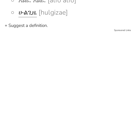
አልፎ አልፎ [alfo alfo]
ሁልጊዜ
[hulgizae]
+ Suggest a definition.
Sponsored Links