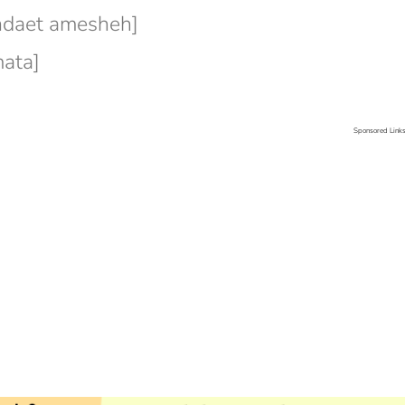
ndaet amesheh]
ata]
Sponsored Link