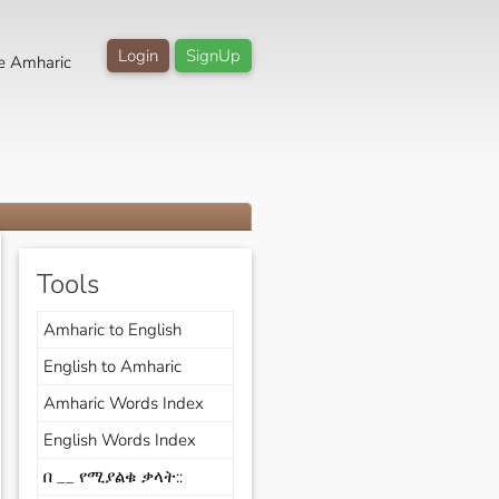
Login
SignUp
e Amharic
Tools
Amharic to English
English to Amharic
Amharic Words Index
English Words Index
በ __ የሚያልቁ ቃላት::