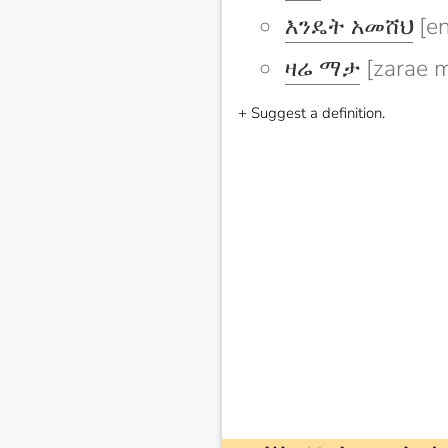
እንዴት አመሸህ
[e
ዛሬ ማታ
[zarae m
+ Suggest a definition.