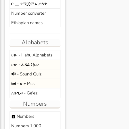
በ __ የሚጀምሩ ቃላት
Number converter
Ethiopian names
Alphabets
s
ሀሁ - Hahu Alphabets
ሀሁ - ፊደል Quiz
🔊 - Sound Quiz
🖼️ - ሀሁ Pics
አቡጊዳ - Ge'ez
Numbers
Numbers
looks_one
Numbers 1,000