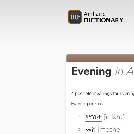
Evening
in 
4 possible meanings for Evenin
Evening means
ምሽት
[misht]
መሸ
[meshe]