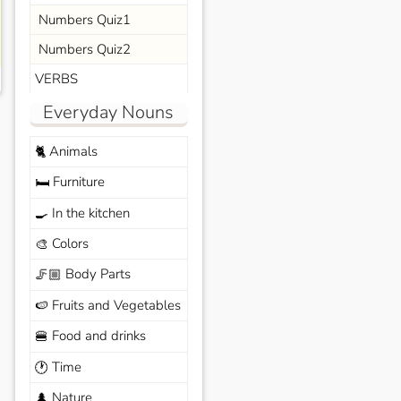
Numbers Quiz1
Numbers Quiz2
VERBS
Everyday Nouns
Animals
🐈
Furniture
🛏️
In the kitchen
🍳
Colors
🎨
Body Parts
🦵🏼
Fruits and Vegetables
🍉
Food and drinks
🍔
Time
🕐
Nature
🌲