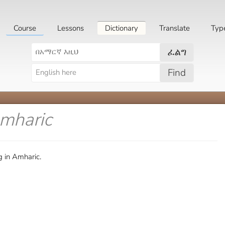
Course
Lessons
Dictionary
Translate
Typ
ፈልግ
Find
Amharic
g in Amharic.