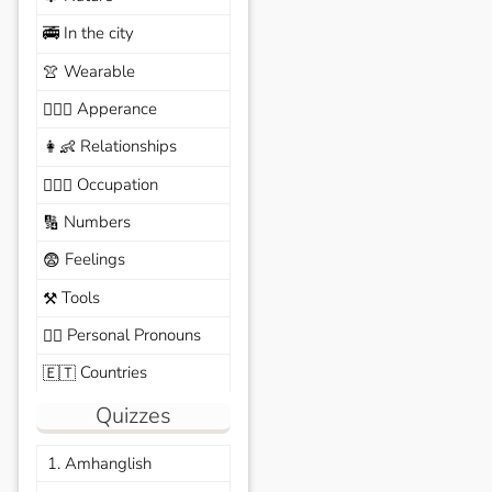
In the city
🚎
Wearable
👚
Apperance
🙆🏽‍♀️
Relationships
👩‍👶
Occupation
🧑🏼‍✈️
Numbers
🔢
Feelings
😨
Tools
⚒️
Personal Pronouns
🙆‍♂️
Countries
🇪🇹
Quizzes
1. Amhanglish