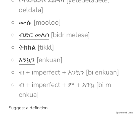
የተደላደለ፤ ደልዳላ [yetedeladele;
deldala]
ሙሉ
[mooloo]
ብድር መለሰ
[bidr melese]
ትክክል
[tikkl]
እንኳን
[enkuan]
ብ + imperfect + እንኳን [bi enkuan]
ብ + imperfect + ም + እንኳ [bi m
enkua]
+ Suggest a definition.
Sponsored Links