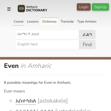
Login
SignUp
☰
Course
Lessons
Dictionary
Translate
Type Amharic
ፈልግ
Find
Even
in Amharic
8 possible meanings for Even in Amharic.
Even means
አስተካከለ
[astekakele]