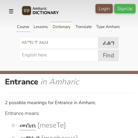
Login
SignUp
☰
Course
Lessons
Dictionary
Translate
Type Amharic
ፈልግ
Find
Entrance
in Amharic
2 possible meanings for Entrance in Amharic.
Entrance means
መሰጠ
[meseTe]