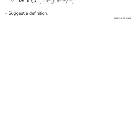
መግቢያ
[megbeeya]
+ Suggest a definition.
Sponsored Links