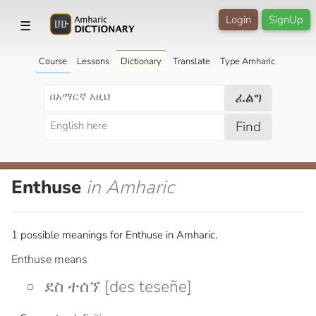
Login
SignUp
☰
Course
Lessons
Dictionary
Translate
Type Amharic
ፈልግ
Find
Enthuse
in Amharic
1 possible meanings for Enthuse in Amharic.
Enthuse means
ደስ ተሰኘ [des teseñe]