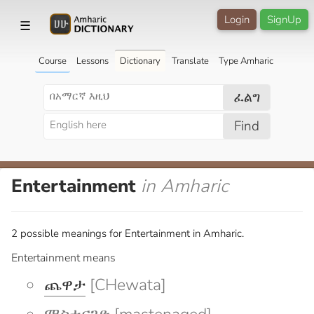
Login
SignUp
☰
Course
Lessons
Dictionary
Translate
Type Amharic
ፈልግ
Find
Entertainment
in Amharic
2 possible meanings for Entertainment in Amharic.
Entertainment means
ጨዋታ
[CHewata]