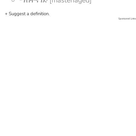
ማስተናገድ [mastenaged]
+ Suggest a definition.
Sponsored Links