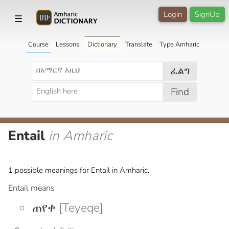
Login
SignUp
☰
Course
Lessons
Dictionary
Translate
Type Amharic
ፈልግ
Find
Entail
in Amharic
1 possible meanings for Entail in Amharic.
Entail means
ጠየቀ
[Teyeqe]