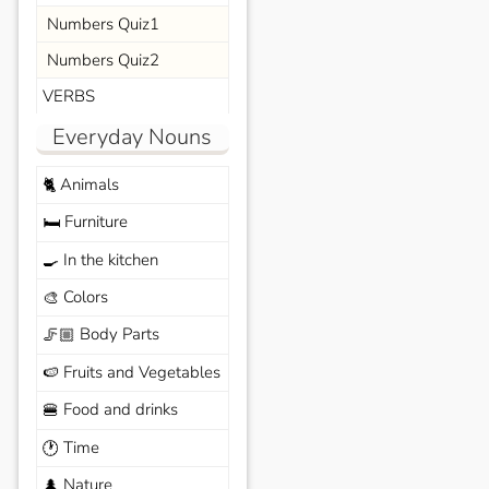
Numbers Quiz1
Numbers Quiz2
VERBS
Everyday Nouns
Animals
🐈
Furniture
🛏️
In the kitchen
🍳
Colors
🎨
Body Parts
🦵🏼
Fruits and Vegetables
🍉
Food and drinks
🍔
Time
🕐
Nature
🌲