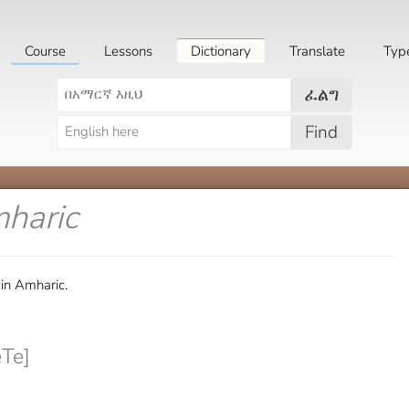
Course
Lessons
Dictionary
Translate
Typ
ፈልግ
Find
mharic
in Amharic.
Te]