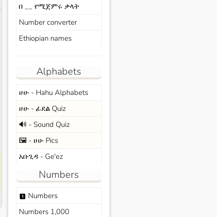
በ __ የሚጀምሩ ቃላት
s
Number converter
Ethiopian names
Alphabets
ሀሁ - Hahu Alphabets
ሀሁ - ፊደል Quiz
🔊 - Sound Quiz
🖼️ - ሀሁ Pics
አቡጊዳ - Ge'ez
Numbers
Numbers
looks_one
Numbers 1,000