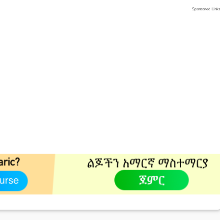
Sponsored Link