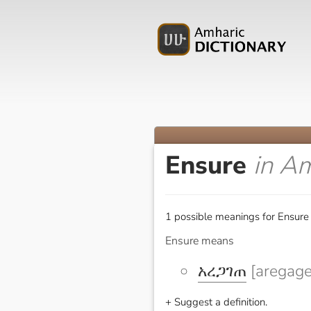
Ensure
in A
1 possible meanings for Ensure 
Ensure means
አረጋገጠ
[aregage
+ Suggest a definition.