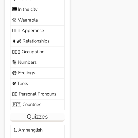
In the city
🚎
Wearable
👚
Apperance
🙆🏽‍♀️
Relationships
👩‍👶
Occupation
🧑🏼‍✈️
Numbers
🔢
Feelings
😨
Tools
⚒️
Personal Pronouns
🙆‍♂️
Countries
🇪🇹
Quizzes
1. Amhanglish