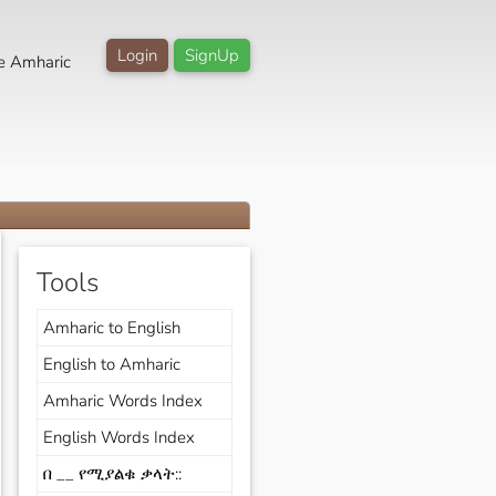
Login
SignUp
e Amharic
Tools
Amharic to English
English to Amharic
Amharic Words Index
English Words Index
በ __ የሚያልቁ ቃላት::